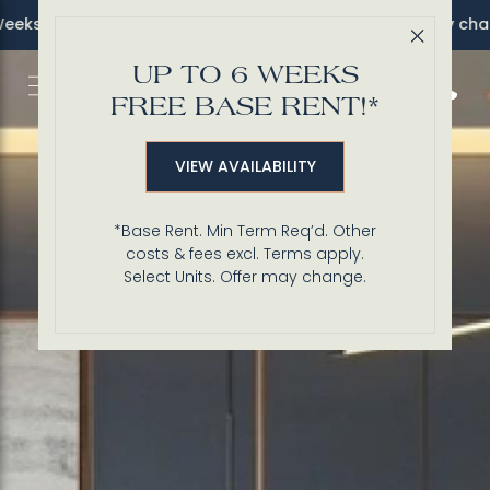
s FREE Base Rent!* *Sel. units. Terms apply. Offer may change
Close 
UP TO 6 WEEKS
Call 3
FREE BASE RENT!*
VIEW AVAILABILITY
*Base Rent. Min Term Req’d. Other
costs & fees excl. Terms apply.
Select Units. Offer may change.