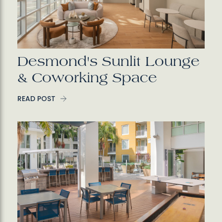
Desmond's Sunlit Lounge
& Coworking Space
READ POST