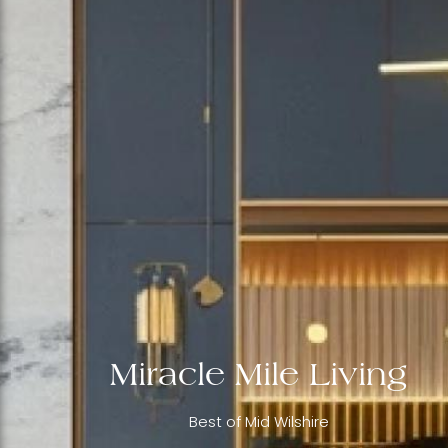
Miracle Mile Living
Best of Mid Wilshire