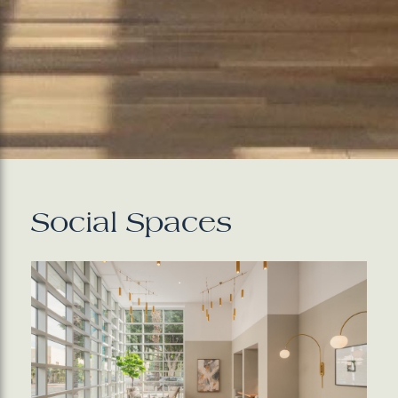
Social Spaces