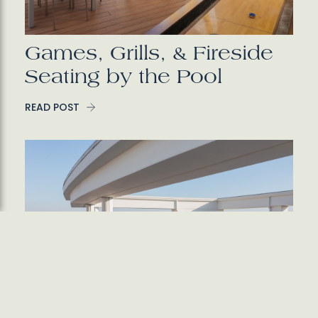
Games, Grills, & Fireside
Seating by the Pool
READ POST