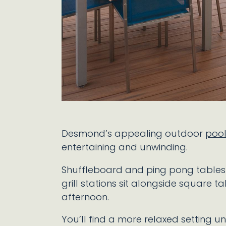
Desmond’s appealing outdoor
poo
entertaining and unwinding.
Shuffleboard and ping pong tables se
grill stations sit alongside square ta
afternoon.
You’ll find a more relaxed setting u