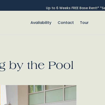
Up to 6 Weeks FREE Base Rent!* *Se
Availability
Contact
Tour
se Popup Promo
ng by the Pool