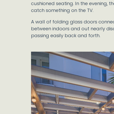
cushioned seating. In the evening, th
catch something on the TV.
A wall of folding glass doors connec
between indoors and out nearly di
passing easily back and forth.