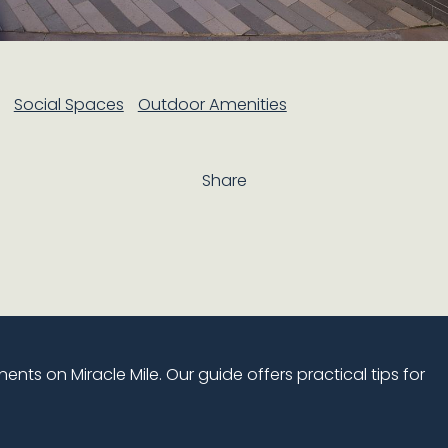
Social Spaces
Outdoor Amenities
Share
nts on Miracle Mile. Our guide offers practical tips for