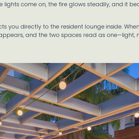
e lights come on, the fire glows steadily, and it be
ts you directly to the resident lounge inside. Wh
sappears, and the two spaces read as one—light,