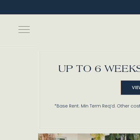
UP TO 6 WEEKS
Games, Grills
VIE
*Base Rent. Min Term Req’d. Other cost