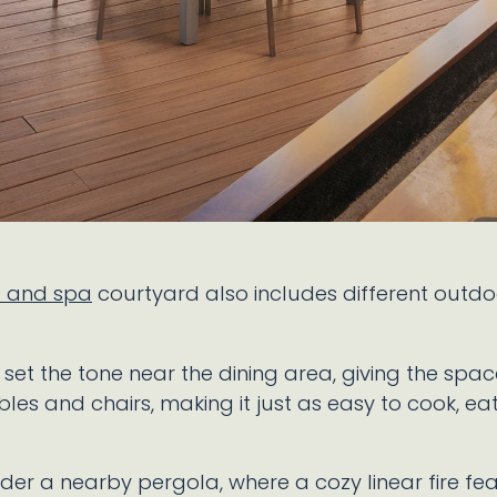
l and spa
courtyard also includes different outd
t the tone near the dining area, giving the space 
bles and chairs, making it just as easy to cook, eat
nder a nearby pergola, where a cozy linear fire fea