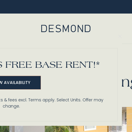
Clo
Back to Blog
 FREE BASE RENT!*
, & Fireside Seati
W AVAILABILITY
s & fees excl. Terms apply. Select Units. Offer may
change.