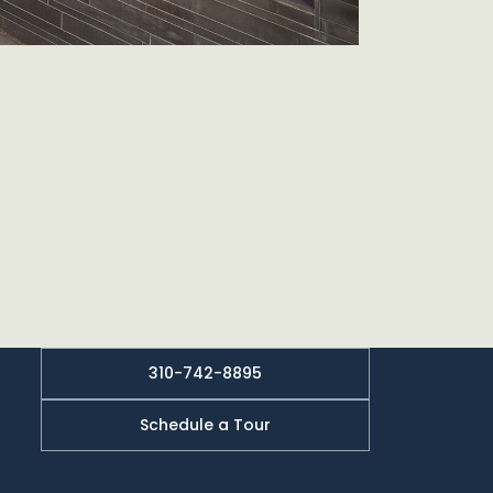
310-742-8895
Schedule a Tour