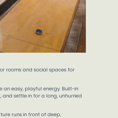
oor rooms and social spaces for
an easy, playful energy. Built-in
, and settle in for a long, unhurried
ture runs in front of deep,