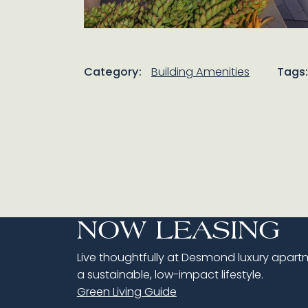
Category:
Building Amenities
Tags:
NOW LEASING
Live thoughtfully at Desmond luxury apartme
a sustainable, low-impact lifestyle.
Green Living Guide