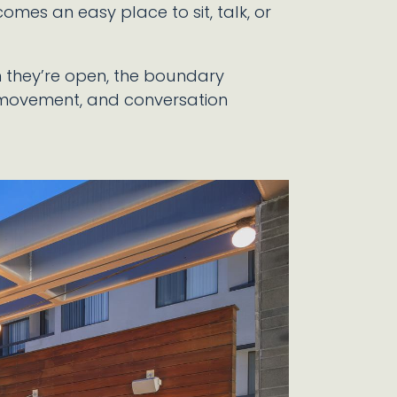
comes an easy place to sit, talk, or
en they’re open, the boundary
 movement, and conversation