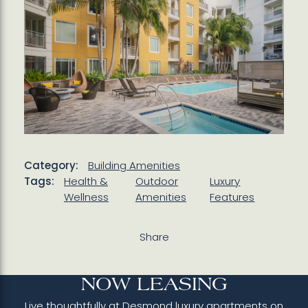
Category:
Building Amenities
Tags:
Health &
Outdoor
Luxury
Wellness
Amenities
Features
Share
NOW LEASING
Live thoughtfully at Desmond luxury apartments on