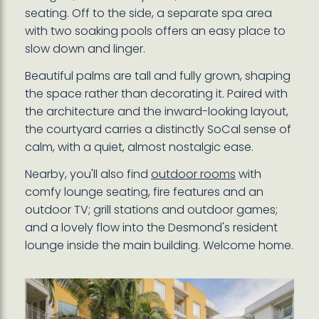
seating. Off to the side, a separate spa area
with two soaking pools offers an easy place to
slow down and linger.
Beautiful palms are tall and fully grown, shaping
the space rather than decorating it. Paired with
the architecture and the inward-looking layout,
the courtyard carries a distinctly SoCal sense of
calm, with a quiet, almost nostalgic ease.
Nearby, you'll also find
outdoor rooms
with
comfy lounge seating, fire features and an
outdoor TV; grill stations and outdoor games;
and a lovely flow into the Desmond's resident
lounge inside the main building. Welcome home.