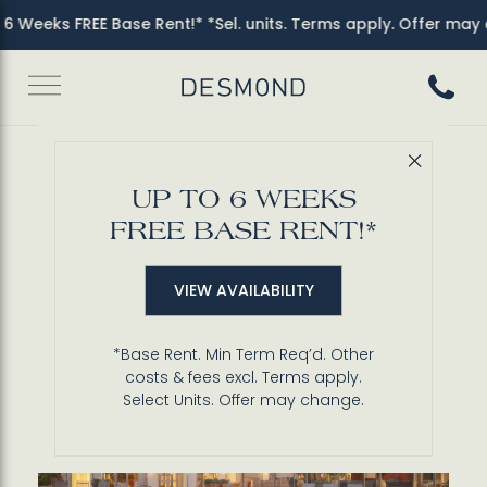
 Weeks FREE Base Rent!* *Sel. units. Terms apply. Offer may c
Call 3
Close 
Back to Blog
UP TO 6 WEEKS
Relax in Desmond's
FREE BASE RENT!*
Serene Pool & Spa
VIEW AVAILABILITY
*Base Rent. Min Term Req’d. Other
costs & fees excl. Terms apply.
Select Units. Offer may change.