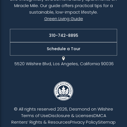
Miracle Mile. Our guide offers practical tips for a
sustainable, low-impact lifestyle.
Green Living Guide
310-742-8895
Schedule a Tour
5520 Wilshire Blvd, Los Angeles, California 90036
© All rights reserved 2026, Desmond on Wilshire
Terms of Use
Disclosure & Licenses
DMCA
Renters’ Rights & Resources
Privacy Policy
Sitemap