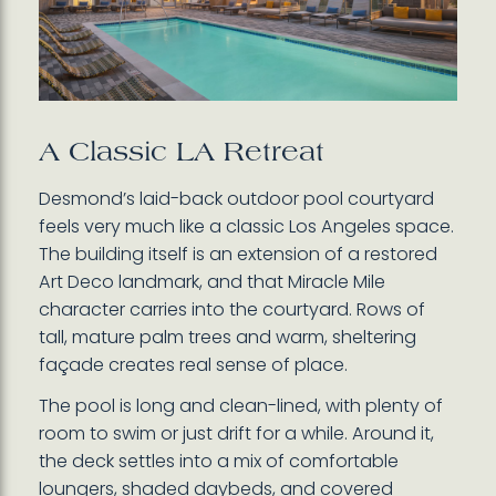
A Classic LA Retreat
Desmond’s laid-back outdoor pool courtyard
feels very much like a classic Los Angeles space.
The building itself is an extension of a restored
Art Deco landmark, and that Miracle Mile
character carries into the courtyard. Rows of
tall, mature palm trees and warm, sheltering
façade creates real sense of place.
The pool is long and clean-lined, with plenty of
room to swim or just drift for a while. Around it,
the deck settles into a mix of comfortable
loungers, shaded daybeds, and covered