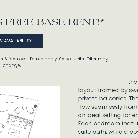
 FREE BASE RENT!*
W AVAILABILITY
s & fees excl. Terms apply. Select Units. Offer may
change.
This dramatic penthou
layout framed by swe
private balconies. Th
flow seamlessly from 
an ideal setting for en
Each bedroom feature
suite bath, while a 