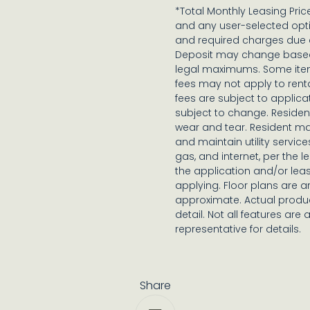
*Total Monthly Leasing Pri
and any user-selected opti
and required charges due a
Deposit may change based o
legal maximums. Some ite
fees may not apply to rent
fees are subject to applica
subject to change. Reside
wear and tear. Resident ma
and maintain utility services
gas, and internet, per the 
the application and/or lea
applying. Floor plans are ar
approximate. Actual produc
detail. Not all features are 
representative for details.
Share
Share via Email