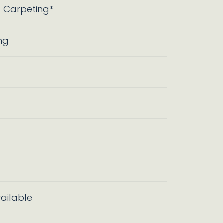
l Carpeting*
ng
ailable