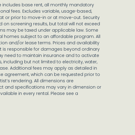
ce includes base rent, all monthly mandatory
onal fees. Excludes variable, usage-based,
t or prior to move-in or at move-out. Security
n screening results, but total will not exceed
ms may be taxed under applicable law. Some
al homes subject to an affordable program. All
tion and/or lease terms. Prices and availability
nt is responsible for damages beyond ordinary
y need to maintain insurance and to activate
, including but not limited to electricity, water,
lease. Additional fees may apply as detailed in
se agreement, which can be requested prior to
tist’s rendering. All dimensions are
t and specifications may vary in dimension or
available in every rental. Please see a