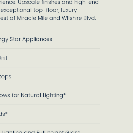
ence. Upscale finishes and high-end
 exceptional top-floor, luxury
st of Miracle Mile and WIlshire Blvd.
ergy Star Appliances
nit
tops
ows for Natural Lighting*
ds*
 Lighting and Full height Glass