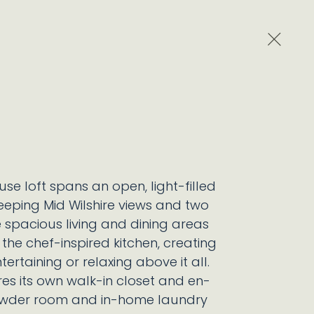
Close 
se loft spans an open, light-filled
eping Mid Wilshire views and two
e spacious living and dining areas
the chef-inspired kitchen, creating
tertaining or relaxing above it all.
s its own walk-in closet and en-
powder room and in-home laundry