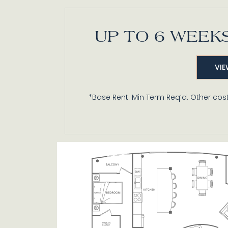
UP TO 6 WEEKS
PH4
VIE
2 BR / 2.5 BA
*Base Rent. Min Term Req’d. Other cost