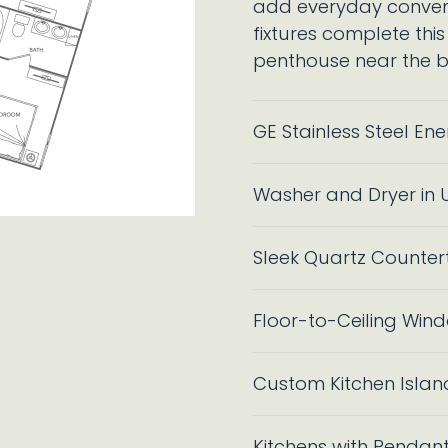
add everyday conveni
fixtures complete this
penthouse near the be
GE Stainless Steel En
Washer and Dryer in U
Sleek Quartz Counter
Floor-to-Ceiling Wind
Custom Kitchen Islan
Kitchens with Pendant