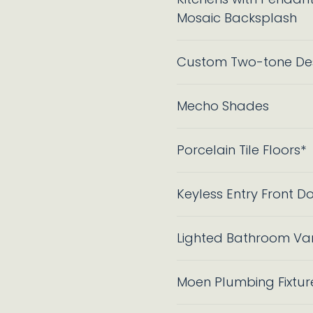
Mosaic Backsplash
Custom Two-tone Des
Mecho Shades
Porcelain Tile Floors*
Keyless Entry Front D
Lighted Bathroom Vani
Moen Plumbing Fixtur