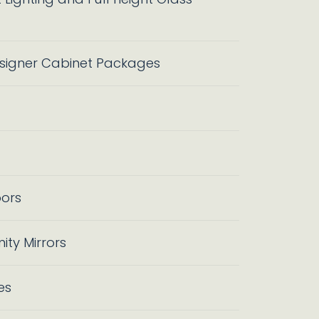
igner Cabinet Packages
oors
ty Mirrors
es