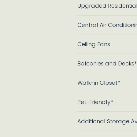
Upgraded Residentia
Central Air Conditioni
Ceiling Fans
Balconies and Decks*
Walk-in Closet*
Pet-Friendly*
Additional Storage Av