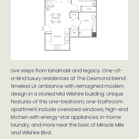
Live steps from landmark and legacy. One-of-
a-kind luxury residences at The Desmond blend
timeless LA ambiance with reimagined modern
design in a storied Mid Wilshire building. Unique
features of this one-bedroom, one-bathroom
apartment include oversized windows; high-end
kitchen with energy-star appliances; in-home
laundry; and more near the best of Miracle Mile
and Wilshire Blvd.