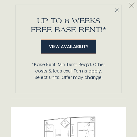
Cl
Close 
A1
UP TO 6 WEEKS
1 BR / 1 BA
FREE BASE RENT!*
Details
VIEW AVAILABILITY
Unit 422
$3,049*
from
*Base Rent. Min Term Req’d. Other
576 ft²
Base Rent $3,028 • 14 mo.
costs & fees excl. Terms apply.
Available
Now
Select Units. Offer may change.
Details
Lease