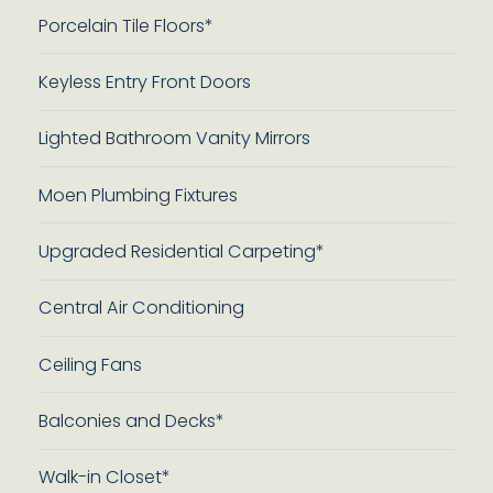
Porcelain Tile Floors*
Keyless Entry Front Doors
Lighted Bathroom Vanity Mirrors
Moen Plumbing Fixtures
Upgraded Residential Carpeting*
Central Air Conditioning
Ceiling Fans
Balconies and Decks*
Walk-in Closet*