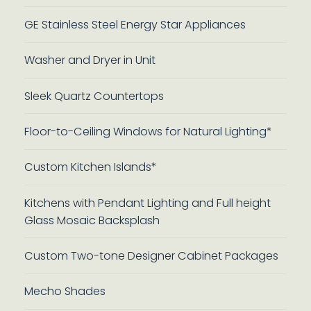
GE Stainless Steel Energy Star Appliances
Washer and Dryer in Unit
Sleek Quartz Countertops
Floor-to-Ceiling Windows for Natural Lighting*
Custom Kitchen Islands*
Kitchens with Pendant Lighting and Full height
Glass Mosaic Backsplash
Custom Two-tone Designer Cabinet Packages
Mecho Shades