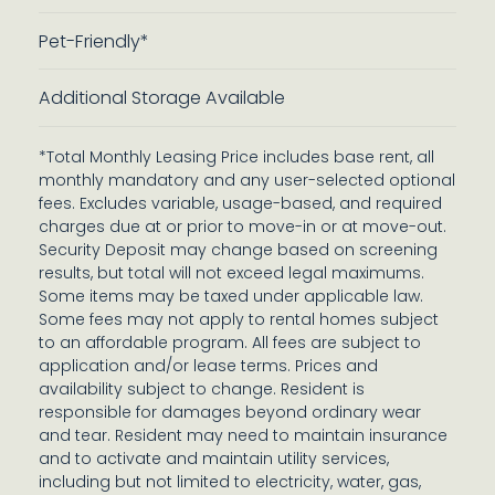
Pet-Friendly*
Additional Storage Available
*Total Monthly Leasing Price includes base rent, all
monthly mandatory and any user-selected optional
fees. Excludes variable, usage-based, and required
charges due at or prior to move-in or at move-out.
Security Deposit may change based on screening
results, but total will not exceed legal maximums.
Some items may be taxed under applicable law.
Some fees may not apply to rental homes subject
to an affordable program. All fees are subject to
application and/or lease terms. Prices and
availability subject to change. Resident is
responsible for damages beyond ordinary wear
and tear. Resident may need to maintain insurance
and to activate and maintain utility services,
including but not limited to electricity, water, gas,