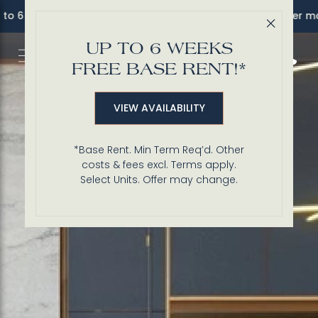
o 6 Weeks FREE Base Rent!* *Sel. units. Terms apply. Offer ma
Close 
UP TO 6 WEEKS
Call 3
FREE BASE RENT!*
VIEW AVAILABILITY
*Base Rent. Min Term Req’d. Other
costs & fees excl. Terms apply.
Select Units. Offer may change.