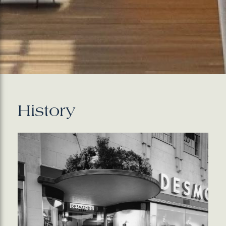
History