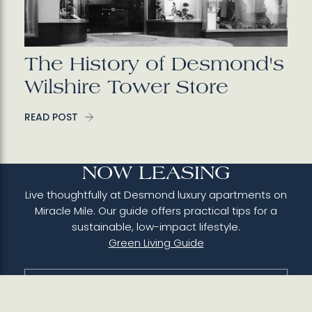
The History of Desmond's
Wilshire Tower Store
READ POST
NOW LEASING
Live thoughtfully at Desmond luxury apartments on
Miracle Mile. Our guide offers practical tips for a
sustainable, low-impact lifestyle.
Green Living Guide
310-742-8895