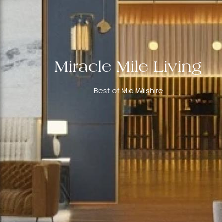
Miracle Mile Living
Best of Mid Wilshire