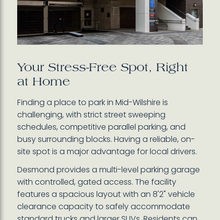
Your Stress-Free Spot, Right
at Home
Finding a place to park in Mid-Wilshire is
challenging, with strict street sweeping
schedules, competitive parallel parking, and
busy surrounding blocks. Having a reliable, on-
site spot is a major advantage for local drivers.
Desmond provides a multi-level parking garage
with controlled, gated access. The facility
features a spacious layout with an 8'2" vehicle
clearance capacity to safely accommodate
standard trucks and larger SUVs. Residents can