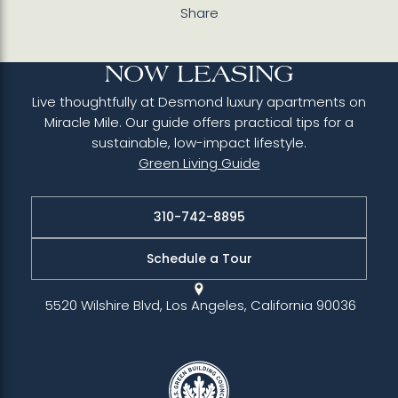
Share
NOW LEASING
Live thoughtfully at Desmond luxury apartments on
Miracle Mile. Our guide offers practical tips for a
sustainable, low-impact lifestyle.
Green Living Guide
310-742-8895
Schedule a Tour
5520 Wilshire Blvd, Los Angeles, California 90036