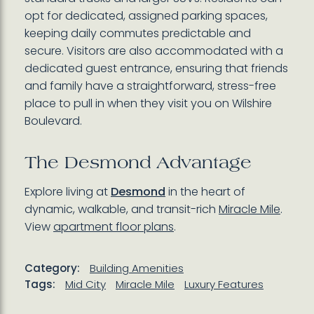
opt for dedicated, assigned parking spaces,
keeping daily commutes predictable and
secure. Visitors are also accommodated with a
dedicated guest entrance, ensuring that friends
and family have a straightforward, stress-free
place to pull in when they visit you on Wilshire
Boulevard.
The Desmond Advantage
Explore living at
Desmond
in the heart of
dynamic, walkable, and transit-rich
Miracle Mile
.
View
apartment floor plans
.
Category:
Building Amenities
Tags:
Mid City
Miracle Mile
Luxury Features