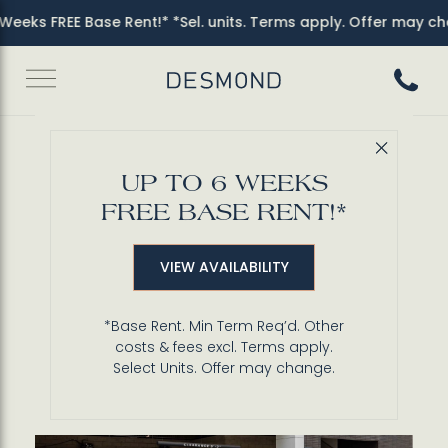
eeks FREE Base Rent!* *Sel. units. Terms apply. Offer may cha
Call 3
Close 
Back to Blog
UP TO 6 WEEKS
Secure Resident
FREE BASE RENT!*
Parking in Miracle Mile
VIEW AVAILABILITY
*Base Rent. Min Term Req’d. Other
costs & fees excl. Terms apply.
Select Units. Offer may change.